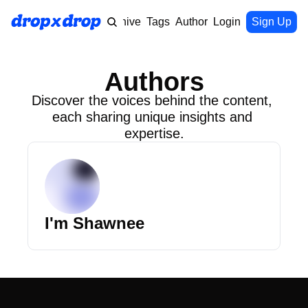
Home
Archive
Tags
Authors
Login
Upgrade
Sign Up
Authors
Discover the voices behind the content, 
each sharing unique insights and 
expertise.
I'm Shawnee