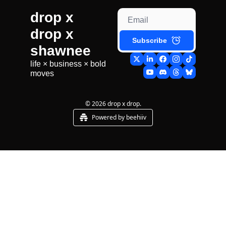
drop x 
drop x 
Subscribe
shawnee
life × business × bold 
moves
© 2026 drop x drop.
Powered by beehiiv